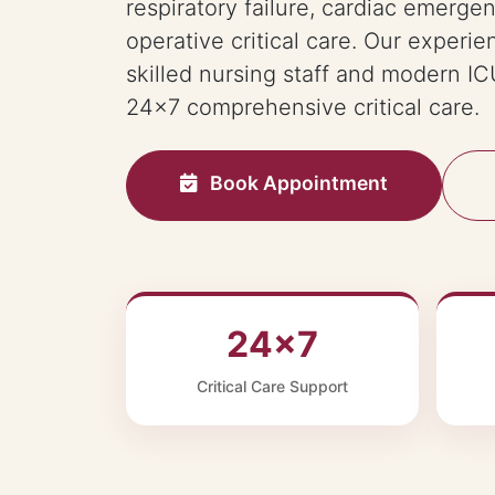
respiratory failure, cardiac emerge
operative critical care. Our experie
skilled nursing staff and modern ICU
24×7 comprehensive critical care.
Book Appointment
24×7
Critical Care Support