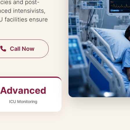
ncies and post-
nced intensivists,
 facilities ensure
Call Now
Advanced
ICU Monitoring