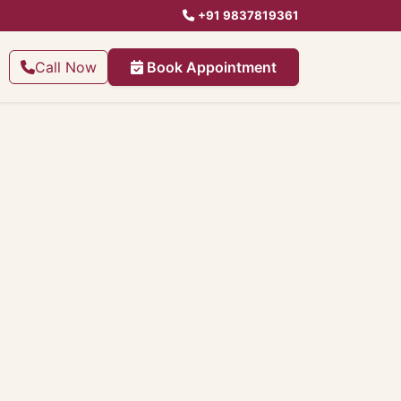
+91 9837819361
Call Now
Book Appointment