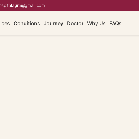
ospitalagra@gmail.com
ices
Conditions
Journey
Doctor
Why Us
FAQs