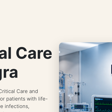
al Care
gra
ritical Care and
or patients with life-
e infections,