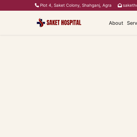
Plot 4, Saket Colony, Shahganj, Agra
saketh
About
Serv