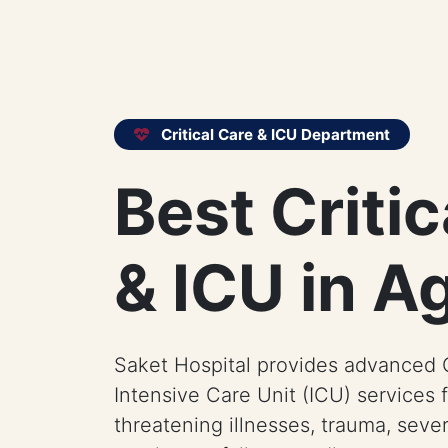
Critical Care & ICU Department
Best Critic
& ICU in A
Saket Hospital provides advanced C
Intensive Care Unit (ICU) services f
threatening illnesses, trauma, sever